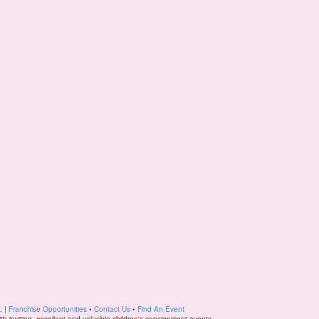
. |
Franchise Opportunities
•
Contact Us
•
Find An Event
ith inviting, excellent and valuable children's consignment events.