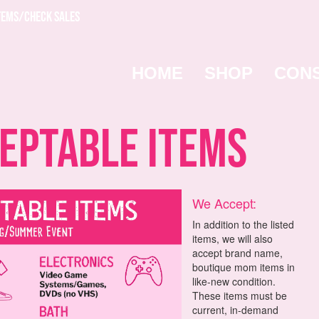
TEMS/CHECK SALES
HOME
SHOP
CON
ptable Items
We Accept:
In addition to the listed
items, we will also
accept brand name,
boutique mom items in
like-new condition.
These items must be
current, in-demand