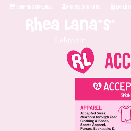
SHOPPING SCHEDULE
CONSIGN WITH US!
ENTER I
Lafayette
Acce