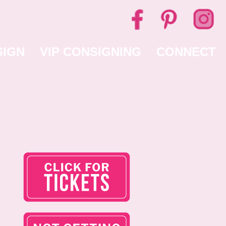
SIGN
VIP CONSIGNING
CONNECT