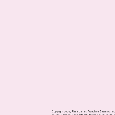
Copyright 2026, Rhea Lana's Franchise Systems, Inc
To serve with love and integrity families everywhere w