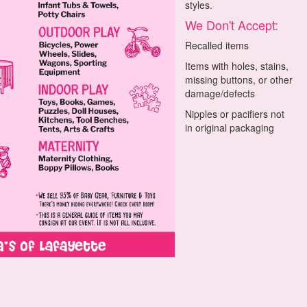
styles.
We Don't Accept:
Recalled items
Items with holes, stains,
missing buttons, or other
damage/defects
Nipples or pacifiers not
in original packaging