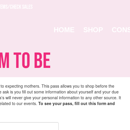
TEMS/CHECK SALES
HOME
SHOP
CON
 To Be
 to expecting mothers. This pass allows you to shop before the
we ask is you fill out some information about yourself and your due
s will never give your personal information to any other source. It
related to our events.
To see your pass, fill out this form and