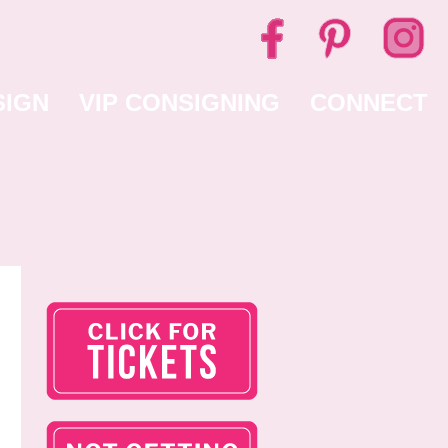
SIGN
VIP CONSIGNING
CONNECT