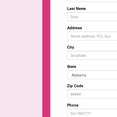
Last Name
Address
City
State
Zip Code
Phone