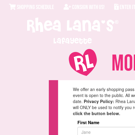
SHOPPING SCHEDULE
CONSIGN WITH US!
ENTER I
Lafayette
Mom
We offer an early shopping pass
event is open to the public. All 
date.
Privacy Policy:
Rhea Lana'
will ONLY be used to notify you 
click the button below.
First Name