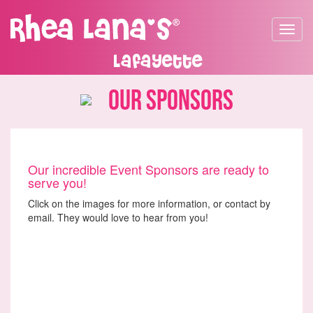
Toggle
navigat
Lafayette
Our Sponsors
Our incredible Event Sponsors are ready to
serve you!
Click on the images for more information, or contact by
email. They would love to hear from you!