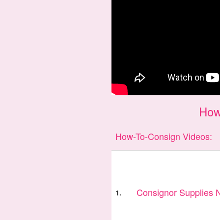
How
How-To-Consign Videos:
Consignor Supplies
1.