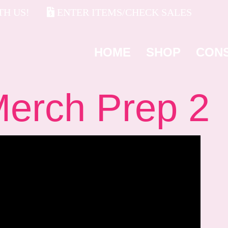
H US!
ENTER ITEMS/CHECK SALES
HOME
SHOP
CON
rch Prep 2