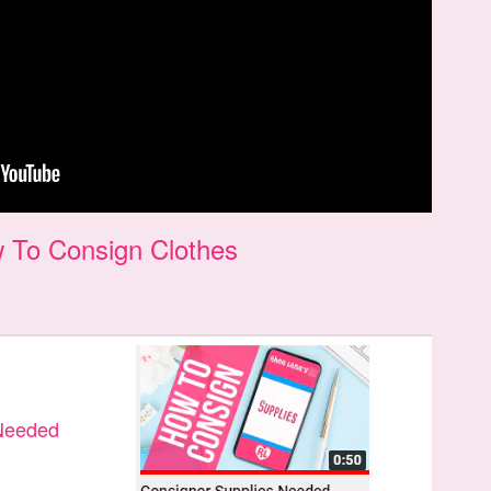
 To Consign Clothes
 Needed