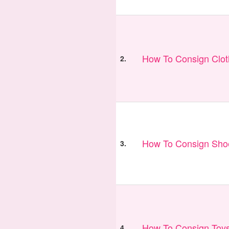
How To Consign Clo
2.
How To Consign Sho
3.
How To Consign Toy
4.