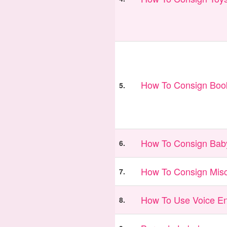
How To Consign Book
5.
How To Consign Bab
6.
How To Consign Misc
7.
How To Use Voice En
8.