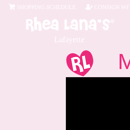
SHOPPING SCHEDULE
CONSIGN WIT
Lafayette
Me