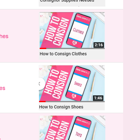
thes
es
s