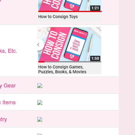
s, Etc.
y Gear
 Items
try