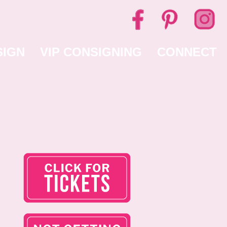
SIGN
VIP CONSIGNING
CONNECT