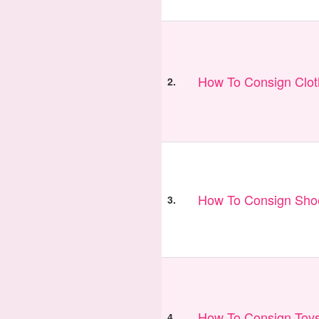
How To Consign Clo
2.
How To Consign Sho
3.
How To Consign Toy
4.