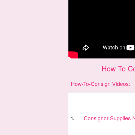
How To Co
How-To-Consign Videos:
Consignor Supplies
1.