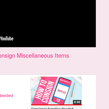
nsign Miscellaneous Items
 Needed