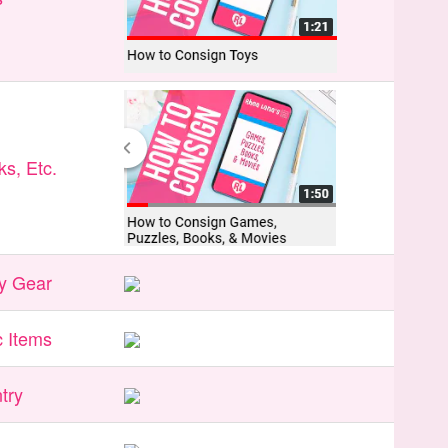
s, Etc.
y Gear
 Items
try