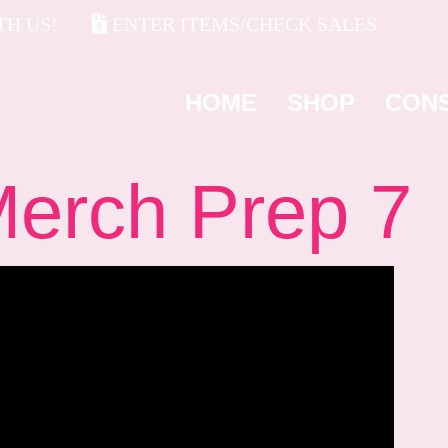
H US!
ENTER ITEMS/CHECK SALES
HOME
SHOP
CON
rch Prep 7