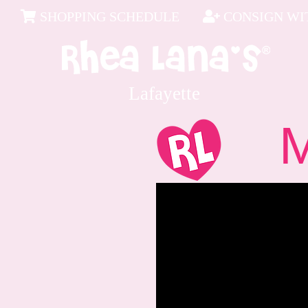
SHOPPING SCHEDULE
CONSIGN WIT
Lafayette
Me