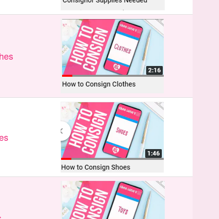
thes
es
s